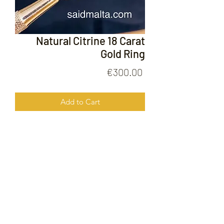
Natural Citrine 18 Carat
Gold Ring
Price
€300.00
Add to Cart
Natural Citrine 18 Carata Gold RIng
FOLLOW US ON