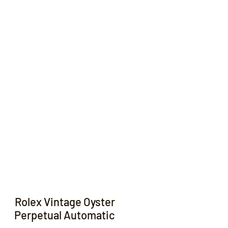
Contact
Rolex Vintage Oyster
Perpetual Automatic