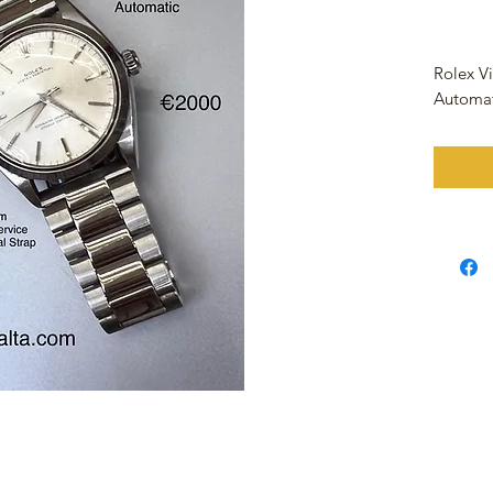
Rolex V
Automa