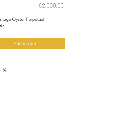
Price
€2,000.00
intage Oyster Perpetual
tic
Add to Cart