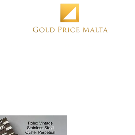
Home
NEW
PRE-OWNED
ANTIQUE