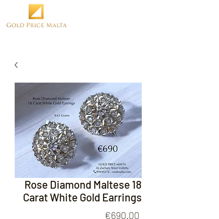
Rose Diamond Maltese 18
Carat White Gold Earrings
Price
€690.00