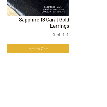
Sapphire 18 Carat Gold
Earrings
Price
€650.00
Add to Cart
Sapphire 18 Carat Gold Earrings
FOLLOW US ON