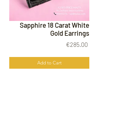
Sapphire 18 Carat White
Gold Earrings
Price
€285.00
Add to Cart
Sapphire 18 Carat White Gold
Earrings
FOLLOW US ON