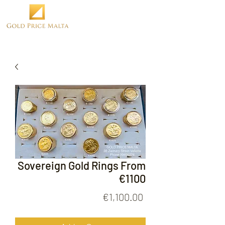
Sovereign Gold Rings From
€1100
Price
€1,100.00