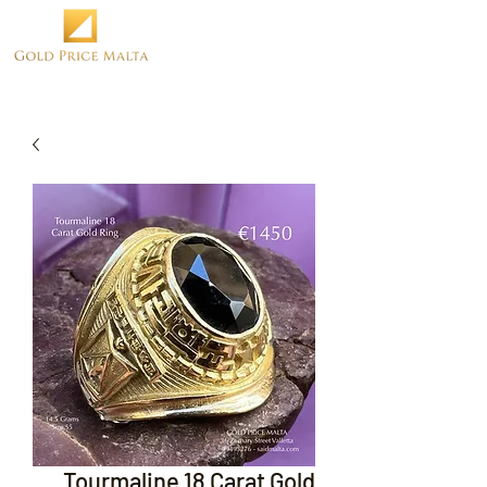
Tourmaline 18 Carat Gold