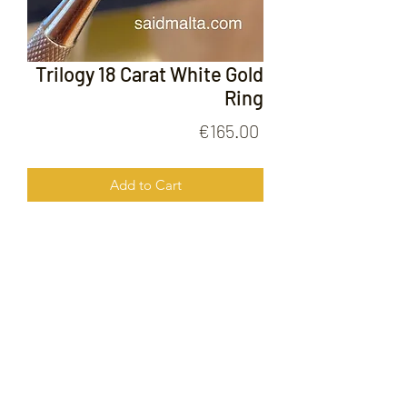
Trilogy 18 Carat White Gold
Ring
Price
€165.00
Add to Cart
Trilogy 18 Carat White Gold Ring
FOLLOW US ON