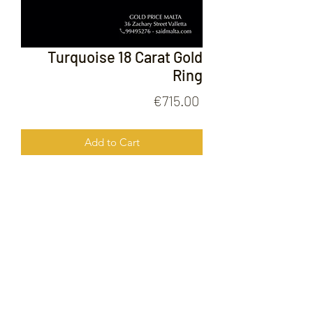
Turquoise 18 Carat Gold
Ring
Price
€715.00
Add to Cart
Turquoise 18 Carat Gold Ring
FOLLOW US ON