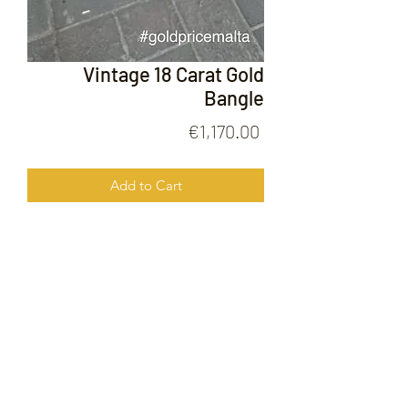
Vintage 18 Carat Gold
Bangle
Price
€1,170.00
Add to Cart
Vintage 18 Carat Gold Bangle
FOLLOW US ON