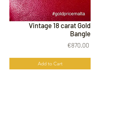
Vintage 18 carat Gold
Bangle
Price
€870.00
Add to Cart
Vintage 18 Carat Gold bangle
FOLLOW US ON