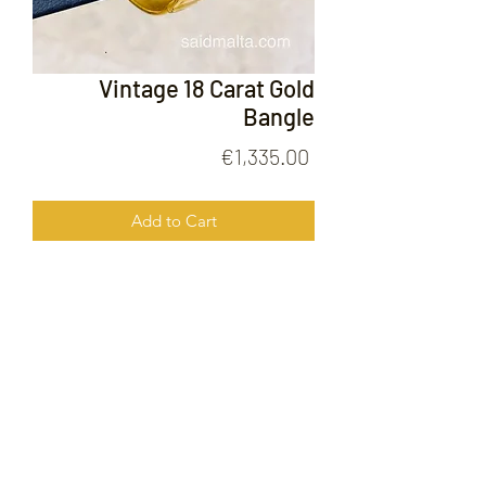
Vintage 18 Carat Gold
Bangle
Price
€1,335.00
Add to Cart
Vintage 18 Carat Gold Bangle
FOLLOW US ON