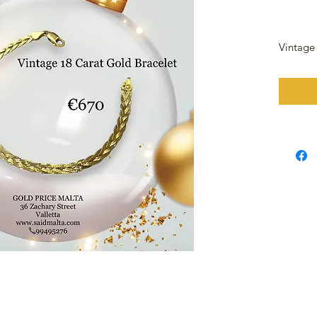
Vintage