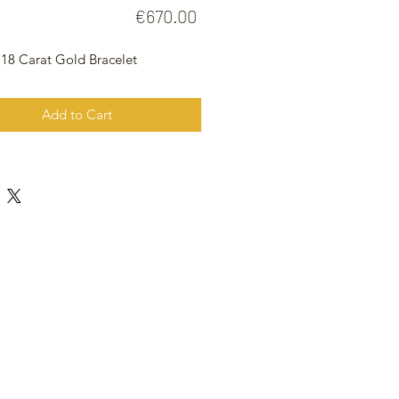
Price
€670.00
 18 Carat Gold Bracelet
Add to Cart