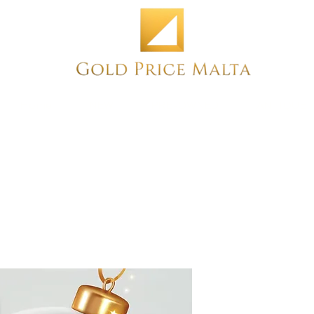
Home
NEW
PRE-OWNED
ANTIQUE