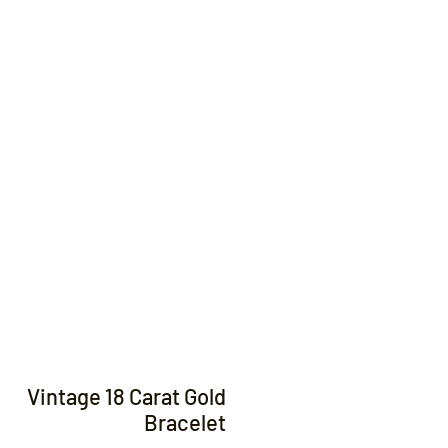
Contact
Vintage 18 Carat Gold
Bracelet