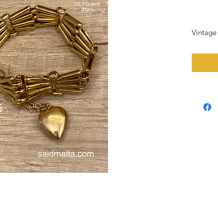
Vintage