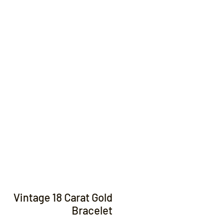
Contact
Vintage 18 Carat Gold
Bracelet