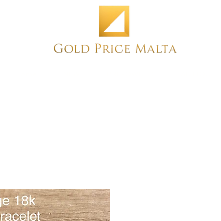
Home
NEW
PRE-OWNED
ANTIQUE