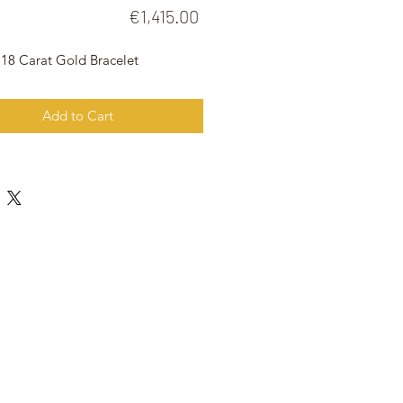
Price
€1,415.00
 18 Carat Gold Bracelet
Add to Cart