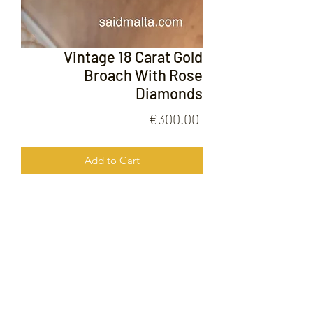
Vintage 18 Carat Gold
Broach With Rose
Diamonds
Price
€300.00
Add to Cart
Vintage 18 Carat Gold Broach With
Rose Diamonds
FOLLOW US ON