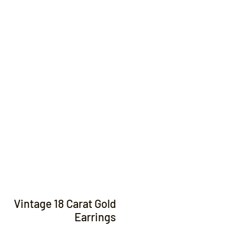
Contact
Vintage 18 Carat Gold
Earrings