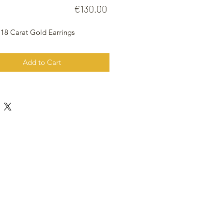
Price
€130.00
 18 Carat Gold Earrings
Add to Cart