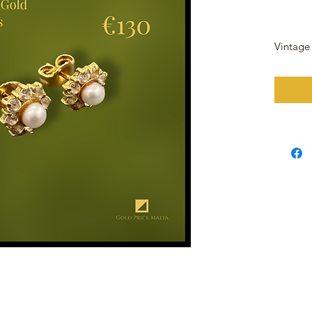
Vintage