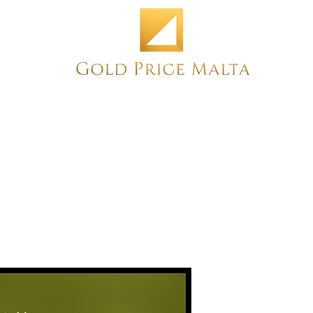
Home
NEW
PRE-OWNED
ANTIQUE