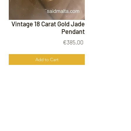
Vintage 18 Carat Gold Jade
Pendant
Price
€385.00
Add to Cart
Vintage 18 Carat Gold Jade Pendant
FOLLOW US ON