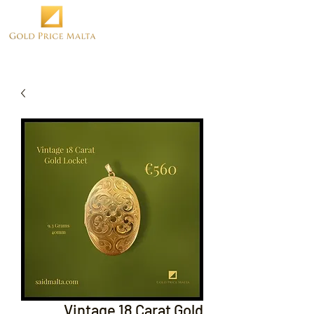
Vintage 18 Carat Gold