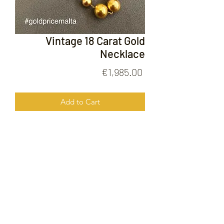
Vintage 18 Carat Gold
Necklace
Price
€1,985.00
Add to Cart
Vintage 18 Carat Gold Necklace
FOLLOW US ON