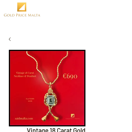
Vintage 18 Carat Gold