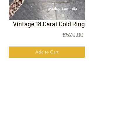
Vintage 18 Carat Gold Ring
Price
€520.00
Add to Cart
Vintage 18 Carat Gold Ring
FOLLOW US ON
© 2020 by Gold Price Malta