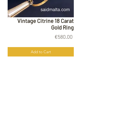
Vintage Citrine 18 Carat
Gold Ring
Price
€580.00
Add to Cart
Vintage Citrine 18 Carat Gold Ring
FOLLOW US ON