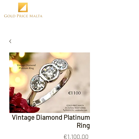
Vintage Diamond Platinum
Ring
Price
€1,100.00