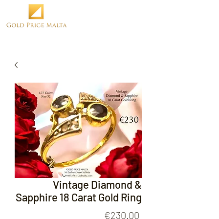
Vintage Diamond &
Sapphire 18 Carat Gold Ring
Price
€230.00