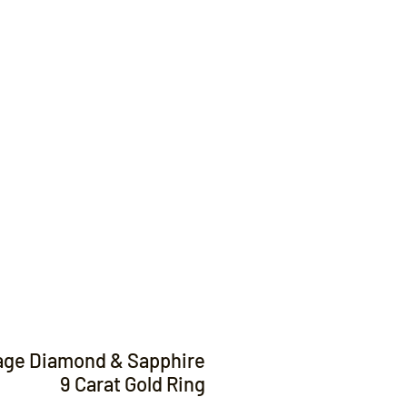
Contact
age Diamond & Sapphire
9 Carat Gold Ring