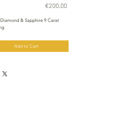
Price
€200.00
 Diamond & Sapphire 9 Carat
ing
Add to Cart