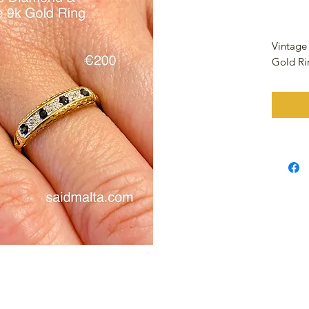
Vintage
Gold R