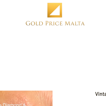
Home
NEW
PRE-OWNED
ANTIQUE
Vint