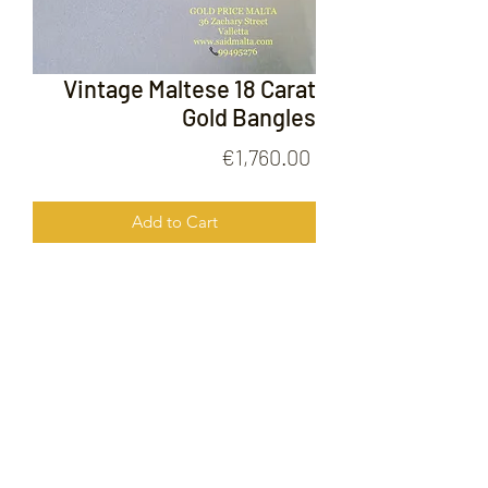
Vintage Maltese 18 Carat
Gold Bangles
Price
€1,760.00
Add to Cart
Vintage Maltese 18 Carat Gold
Bangles
FOLLOW US ON