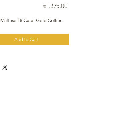
Price
€1,375.00
 Maltese 18 Carat Gold Collier
Add to Cart