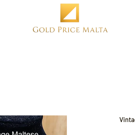
Home
NEW
PRE-OWNED
ANTIQUE
Vinta