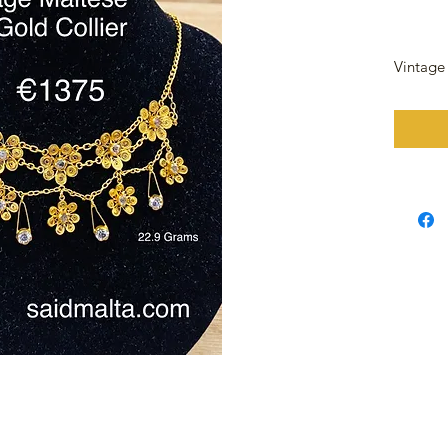
Vintage