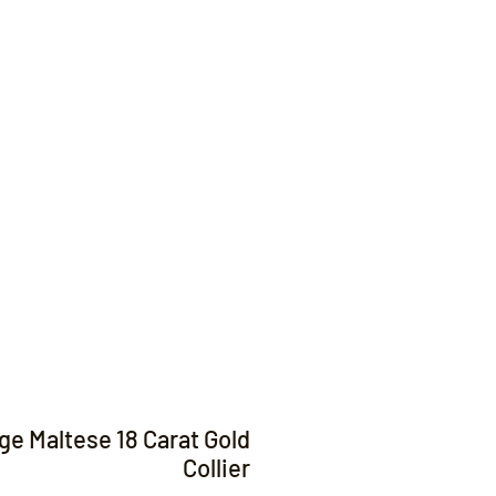
Contact
ge Maltese 18 Carat Gold
Collier