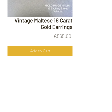
Vintage Maltese 18 Carat
Gold Earrings
Price
€565.00
Add to Cart
Vintage Maltese 18 Carat Gold
Earrings
FOLLOW US ON