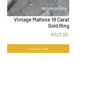
Vintage Maltese 18 Carat
Gold Ring
Price
€525.00
Add to Cart
Vintage Maltese 18 Carat Gold Ring
FOLLOW US ON