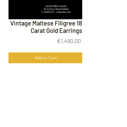
Vintage Maltese Filigree 18
Carat Gold Earrings
Price
€1,490.00
Add to Cart
Vintage Maltese Filigree 18 Carat Gold
Earrings
FOLLOW US ON