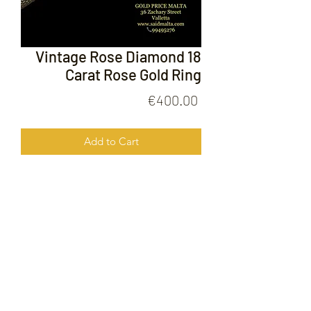
Vintage Rose Diamond 18
Carat Rose Gold Ring
Price
€400.00
Add to Cart
Vintage Rose Diamond 18 Carat Rose
Gold Ring
FOLLOW US ON