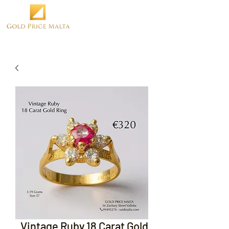
Vintage Ruby 18 Carat Gold