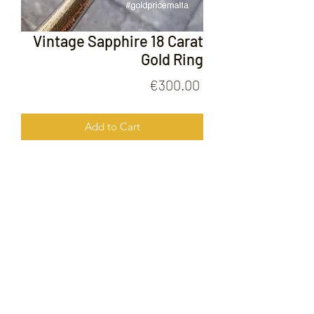
Vintage Sapphire 18 Carat
Gold Ring
Price
€300.00
Add to Cart
Vintage Sapphire 18 Carat Gold Ring
FOLLOW US ON
© 2020 by Gold Price Malta